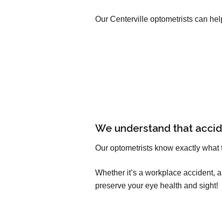
Our Centerville optometrists can hel
We understand that accid
Our optometrists know exactly what 
Whether it’s a workplace accident, 
preserve your eye health and sight!