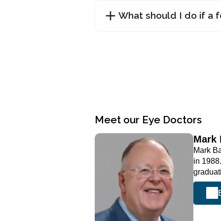
What should I do if a 
Meet our Eye Doctors
Mark
Mark Ba
in 1988
graduat