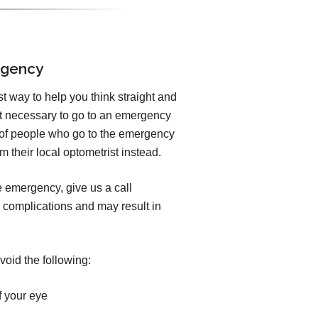
rgency
est way to help you think straight and
ot necessary to go to an emergency
y of people who go to the emergency
 their local optometrist instead.
e emergency, give us a call
 complications and may result in
void the following:
f your eye