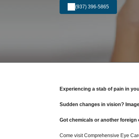
(937) 396-5865
Experiencing a stab of pain in yo
Sudden changes in vision? Images
Got chemicals or another foreign 
Come visit Comprehensive Eye Care 