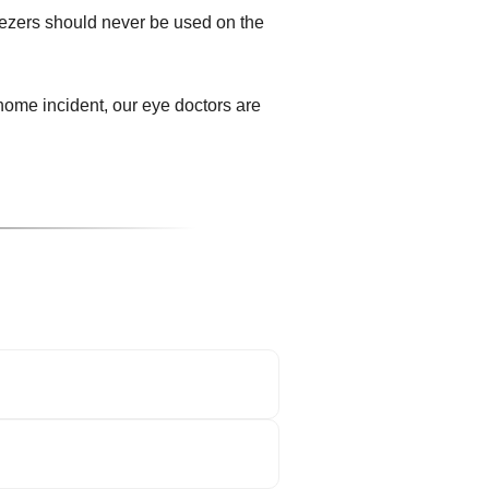
eezers should never be used on the
ome incident, our eye doctors are