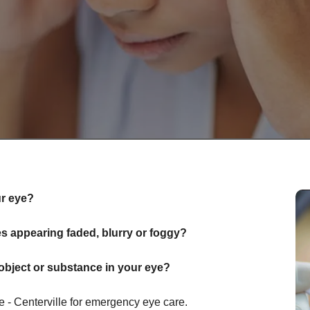
ur eye?
 appearing faded, blurry or foggy?
object or substance in your eye?
- Centerville for emergency eye care.