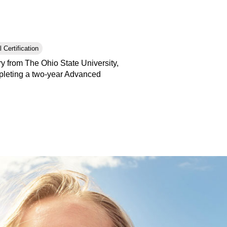
 Certification
y from The Ohio State University,
pleting a two-year Advanced