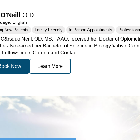
 O'Neill
O.D.
age: English
ng New Patients
Family Friendly
In Person Appointments
Professional
. O&rsquo;Neill, OD, MS, FAAO, received her Doctor of Optometr
he also earned her Bachelor of Science in Biology.&nbsp; Com
e Fellowship in Cornea and Contact…
Book Now
Learn More