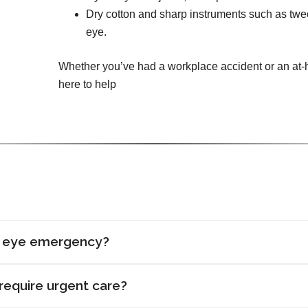
Dry cotton and sharp instruments such as tw
eye.
Whether you’ve had a workplace accident or an at-h
here to help
n eye emergency?
require urgent care?