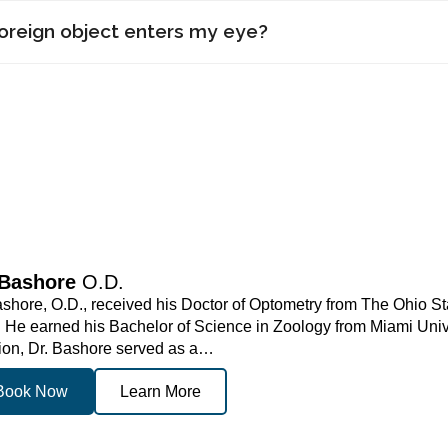
foreign object enters my eye?
 Bashore
O.D.
shore, O.D., received his Doctor of Optometry from The Ohio St
. He earned his Bachelor of Science in Zoology from Miami Univer
ion, Dr. Bashore served as a…
Book Now
Learn More