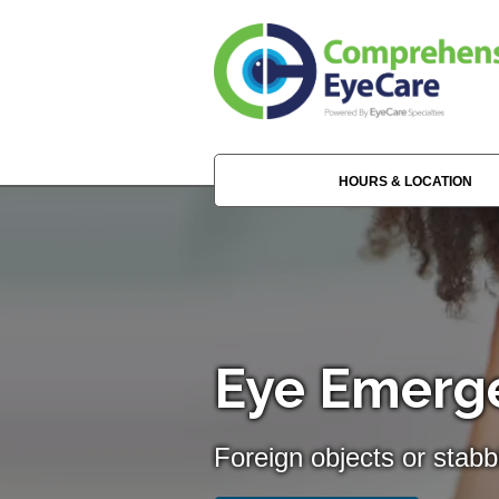
HOURS & LOCATION
Eye Emerge
Foreign objects or stabb