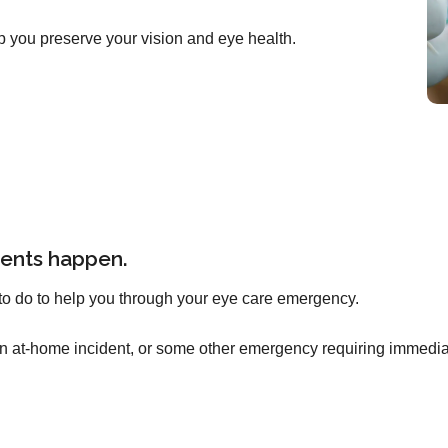
p you preserve your vision and eye health.
ents happen.
to do to help you through your eye care emergency.
an at-home incident, or some other emergency requiring immediat