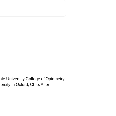
ate University College of Optometry
sity in Oxford, Ohio. After