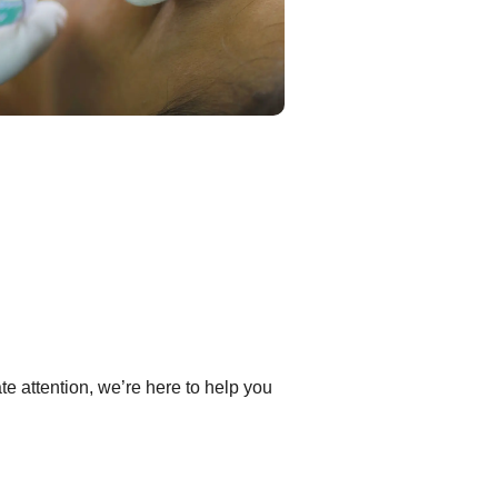
e attention, we’re here to help you