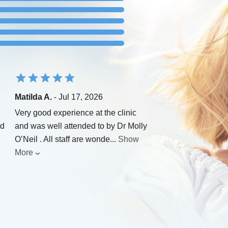
Matilda A.
- Jul 17, 2026
Very good experience at the clinic
nd
and was well attended to by Dr Molly
O’Neil . All staff are wonde
...
Show
More