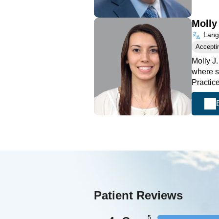
Molly
Langu
Accepti
Molly J
where s
Practic
Patient Reviews
5