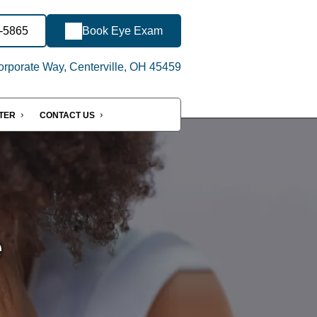
6-5865
Book Eye Exam
rporate Way, Centerville, OH 45459
NTER
CONTACT US
e