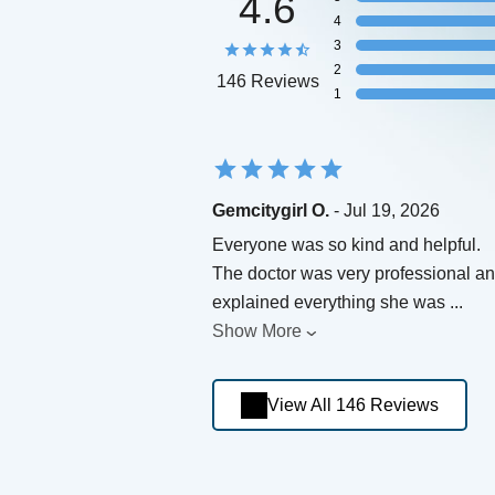
4.6
4
3
2
146 Reviews
1
Gemcitygirl O.
- Jul 19, 2026
Everyone was so kind and helpful.
The doctor was very professional a
explained everything she was
...
Show More
View All 146 Reviews