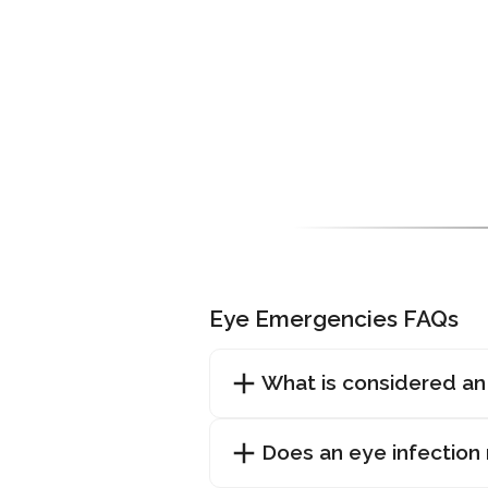
Eye Emergencies FAQs
What is considered a
Does an eye infection 