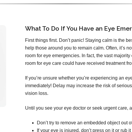
What To Do If You Have an Eye Eme
First things first. Don’t panic! Staying calm is the b
help those around you to remain calm. Often, it’s n
room for eye emergencies. In fact, the vast majorit
room for eye care could have received treatment from
If you’re unsure whether you’re experiencing an ey
immediately! Delay may increase the risk of serious
vision loss.
Until you see your eye doctor or seek urgent care, a
Don’t try to remove an embedded object out o
If your eye is injured, don’t press on it or rub it