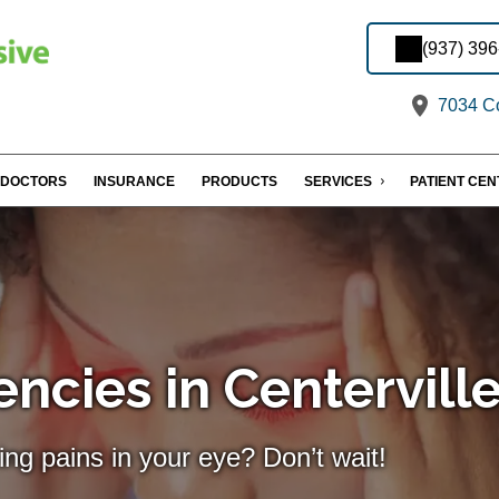
(937) 39
7034 Co
DOCTORS
INSURANCE
PRODUCTS
SERVICES
PATIENT CE
ncies in Centervill
ing pains in your eye? Don’t wait!