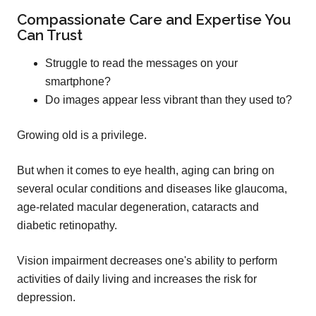
Compassionate Care and Expertise You
Can Trust
Struggle to read the messages on your
smartphone?
Do images appear less vibrant than they used to?
Growing old is a privilege.
But when it comes to eye health, aging can bring on
several ocular conditions and diseases like glaucoma,
age-related macular degeneration, cataracts and
diabetic retinopathy.
Vision impairment decreases one's ability to perform
activities of daily living and increases the risk for
depression.