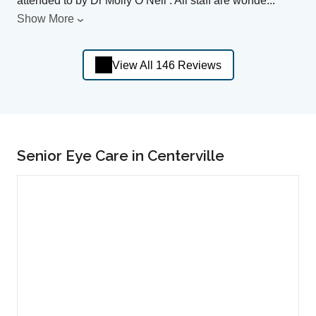
attended to by Dr Molly O’Neil . All staff are wonde
...
Show More
View All 146 Reviews
Senior Eye Care in Centerville