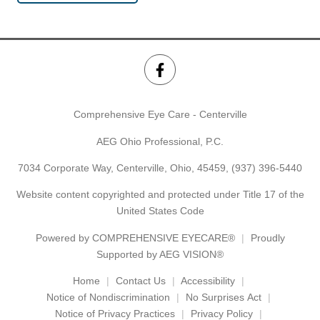
Comprehensive Eye Care - Centerville
AEG Ohio Professional, P.C.
7034 Corporate Way, Centerville, Ohio, 45459,
(937) 396-5440
Website content copyrighted and protected under Title 17 of the
United States Code
Powered by
COMPREHENSIVE EYECARE®
Proudly
Supported by AEG VISION®
Home
Contact Us
Accessibility
Notice of Nondiscrimination
No Surprises Act
Notice of Privacy Practices
Privacy Policy