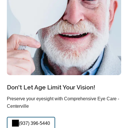
Don't Let Age Limit Your Vision!
Preserve your eyesight with Comprehensive Eye Care -
Centerville
(937) 396-5440