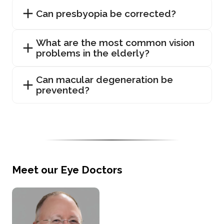
Can presbyopia be corrected?
What are the most common vision
problems in the elderly?
Can macular degeneration be
prevented?
Meet our Eye Doctors