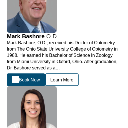
Mark Bashore
O.D.
Mark Bashore, O.D., received his Doctor of Optometry
from The Ohio State University College of Optometry in
1988. He earned his Bachelor of Science in Zoology
from Miami University in Oxford, Ohio. After graduation,
Dr. Bashore served as a…
Book Now
Learn More