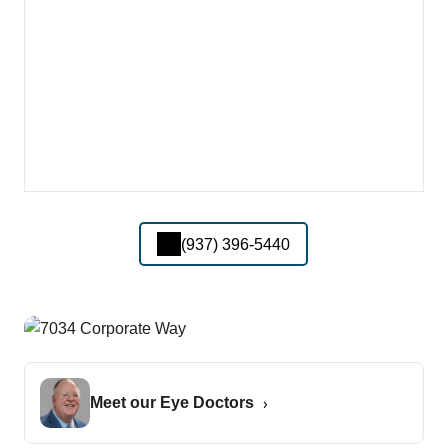
(937) 396-5440
Meet our Eye Doctors