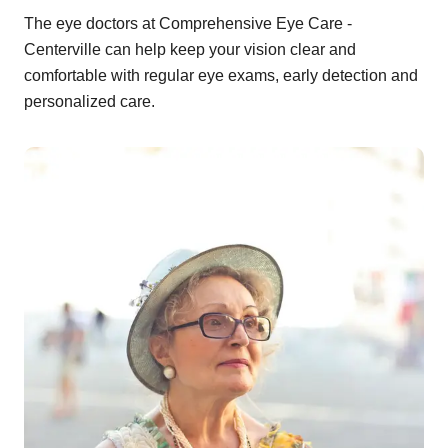
The eye doctors at Comprehensive Eye Care -
Centerville can help keep your vision clear and
comfortable with regular eye exams, early detection and
personalized care.