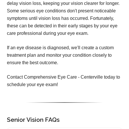
delay vision loss, keeping your vision clearer for longer.
Some serious eye conditions don't present noticeable
symptoms until vision loss has occurred. Fortunately,
these can be detected in their early stages by your eye
care professional during your eye exam.
If an eye disease is diagnosed, we'll create a custom
treatment plan and monitor your condition closely to
ensure the best outcome.
Contact Comprehensive Eye Care - Centerville today to
schedule your eye exam!
Senior Vision FAQs