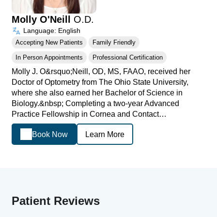
Molly O'Neill
O.D.
Language: English
Accepting New Patients
Family Friendly
In Person Appointments
Professional Certification
Molly J. O&rsquo;Neill, OD, MS, FAAO, received her
Doctor of Optometry from The Ohio State University,
where she also earned her Bachelor of Science in
Biology.&nbsp; Completing a two-year Advanced
Practice Fellowship in Cornea and Contact…
Book Now
Learn More
Patient Reviews