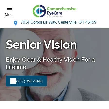
Menu
7034 Corporate Way, Centerville, OH 45459
Senior Vision
Enjoy Clear & Healthy Vision For a
Lifetime
(937) 396-5440