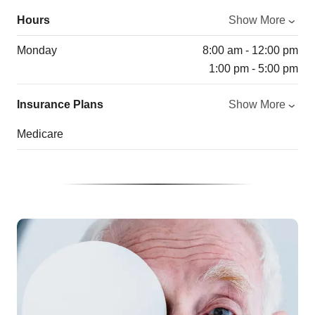
Hours
Show More
Monday
8:00 am - 12:00 pm
1:00 pm - 5:00 pm
Insurance Plans
Show More
Medicare