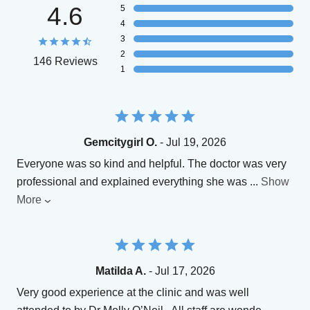
4.6
5
4
3
2
146 Reviews
1
Gemcitygirl O.
- Jul 19, 2026
Everyone was so kind and helpful. The doctor was very
professional and explained everything she was
...
Show
More
Matilda A.
- Jul 17, 2026
Very good experience at the clinic and was well