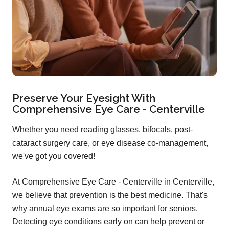
Preserve Your Eyesight With
Comprehensive Eye Care - Centerville
Whether you need reading glasses, bifocals, post-
cataract surgery care, or eye disease co-management,
we've got you covered!
At Comprehensive Eye Care - Centerville in Centerville,
we believe that prevention is the best medicine. That's
why annual eye exams are so important for seniors.
Detecting eye conditions early on can help prevent or